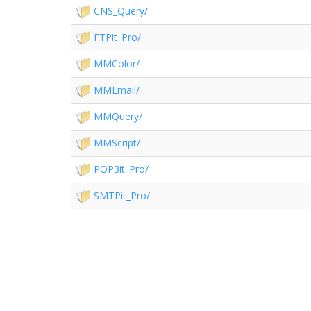
CNS_Query/
FTPit_Pro/
MMColor/
MMEmail/
MMQuery/
MMScript/
POP3it_Pro/
SMTPit_Pro/