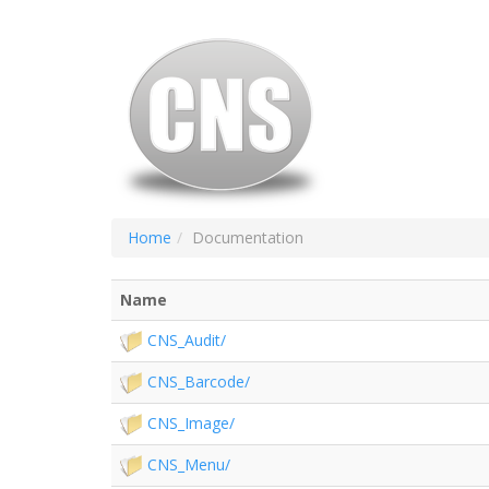
Home
Documentation
Name
CNS_Audit/
CNS_Barcode/
CNS_Image/
CNS_Menu/